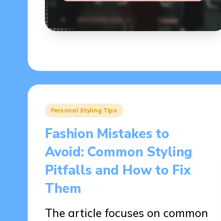
Posted
Personal Styling Tips
in
Fashion Mistakes to
Avoid: Common Styling
Pitfalls and How to Fix
Them
The article focuses on common