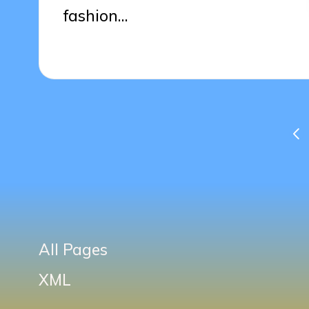
fashion…
01/04/2025
13 minutes
Posts
PR
PA
pagination
All Pages
XML