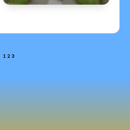
1
2
3
EVIOUS
GE