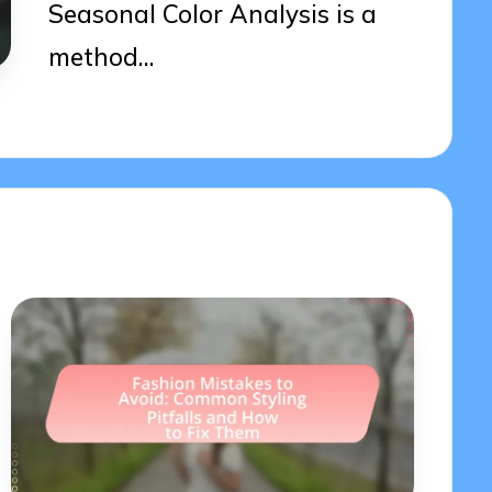
Seasonal Color Analysis is a
method…
04/04/2025
20 minutes