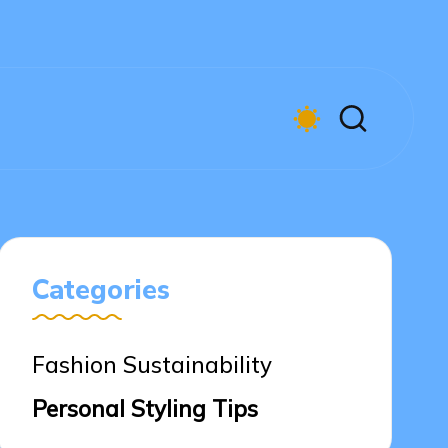
Categories
Fashion Sustainability
Personal Styling Tips