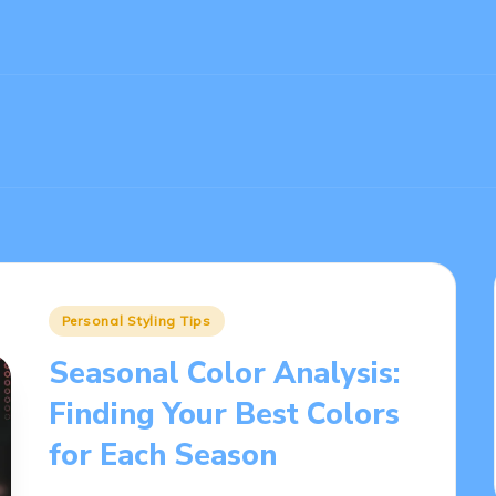
Posted
Personal Styling Tips
in
Seasonal Color Analysis:
Finding Your Best Colors
for Each Season