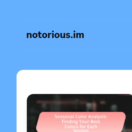
notorious.im