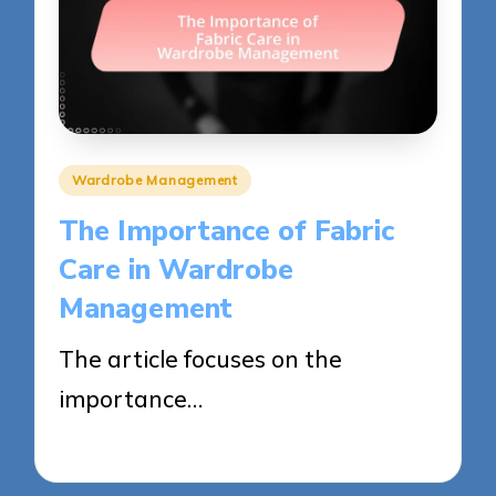
Posted
Wardrobe Management
in
The Importance of Fabric
Care in Wardrobe
Management
The article focuses on the
importance…
30/05/2025
13 minutes