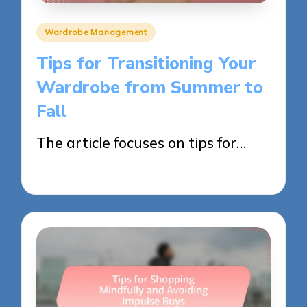
Posted
Wardrobe Management
in
Tips for Transitioning Your
Wardrobe from Summer to
Fall
The article focuses on tips for…
02/06/2025
11 minutes