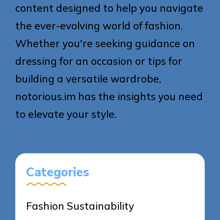
content designed to help you navigate
the ever-evolving world of fashion.
Whether you're seeking guidance on
dressing for an occasion or tips for
building a versatile wardrobe,
notorious.im has the insights you need
to elevate your style.
Categories
Fashion Sustainability