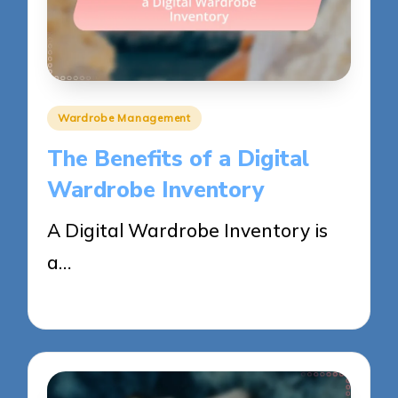
Posted
Wardrobe Management
in
The Benefits of a Digital
Wardrobe Inventory
A Digital Wardrobe Inventory is
a…
28/05/2025
12 minutes