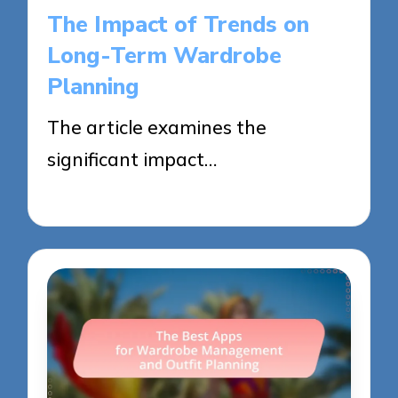
in
The Impact of Trends on
Long-Term Wardrobe
Planning
The article examines the
significant impact…
29/05/2025
14 minutes