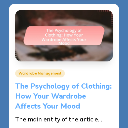
Posted
Wardrobe Management
in
The Psychology of Clothing:
How Your Wardrobe
Affects Your Mood
The main entity of the article…