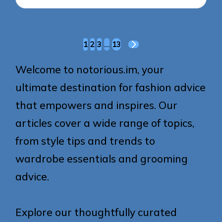
Posts
1
2
3
…
13
NEXT
pagination
PAGE
Welcome to notorious.im, your
ultimate destination for fashion advice
that empowers and inspires. Our
articles cover a wide range of topics,
from style tips and trends to
wardrobe essentials and grooming
advice.
Explore our thoughtfully curated