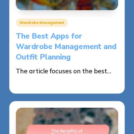
Posted
Wardrobe Management
in
The Best Apps for
Wardrobe Management and
Outfit Planning
The article focuses on the best…
29/05/2025
10 minutes