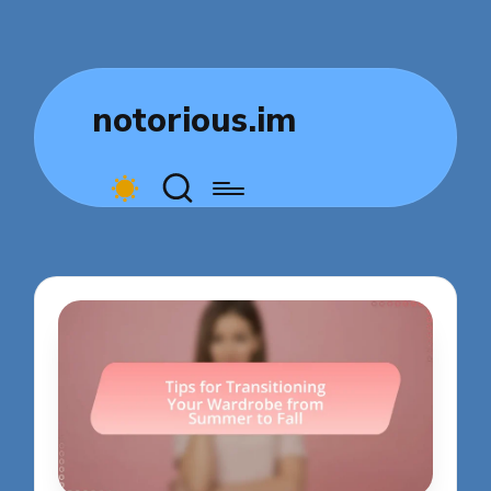
notorious.im