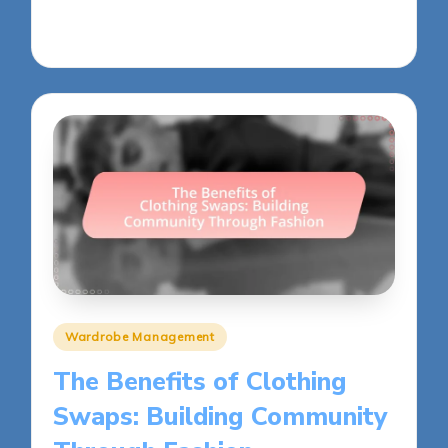
30/05/2025
13 minutes
Posted
Wardrobe Management
in
The Benefits of Clothing
Swaps: Building Community