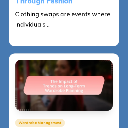
Through Fashion
Clothing swaps are events where
individuals…
29/05/2025
15 minutes
Posted
Wardrobe Management