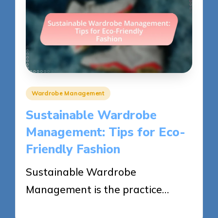
Posted
Wardrobe Management
in
Sustainable Wardrobe
Management: Tips for Eco-
Friendly Fashion
Sustainable Wardrobe
Management is the practice…
28/05/2025
12 minutes