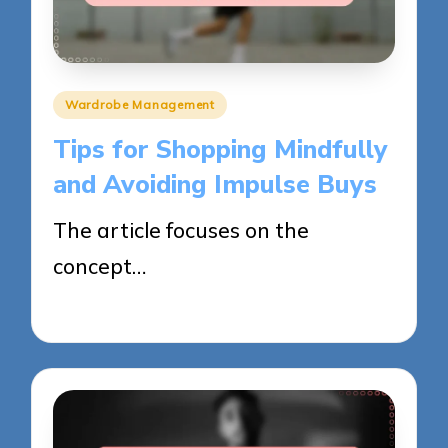
Posted
Wardrobe Management
in
Tips for Shopping Mindfully
and Avoiding Impulse Buys
The article focuses on the
concept…
02/06/2025
13 minutes