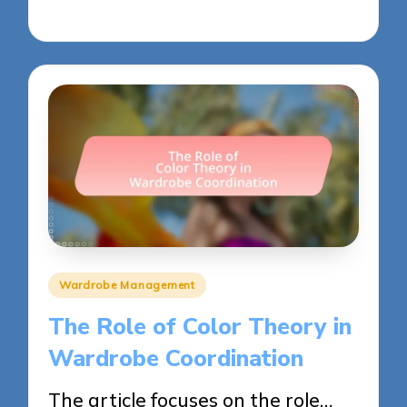
30/05/2025
12 minutes
Posted
Wardrobe Management
in
The Role of Color Theory in
Wardrobe Coordination
The article focuses on the role…