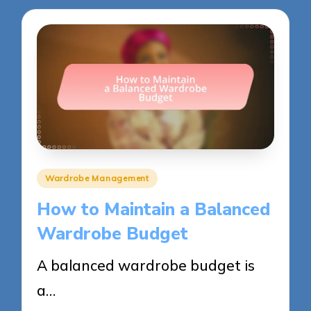
Posted
Wardrobe Management
in
How to Maintain a Balanced
Wardrobe Budget
A balanced wardrobe budget is
a…