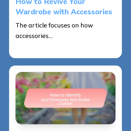
How to Revive Your
Wardrobe with Accessories
The article focuses on how
accessories…
27/05/2025
14 minutes