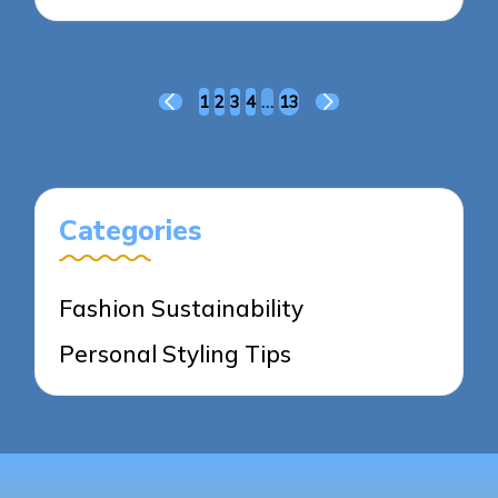
Posts
1
2
3
4
…
13
PREVIOUS
NEXT
pagination
PAGE
PAGE
Categories
Fashion Sustainability
Personal Styling Tips