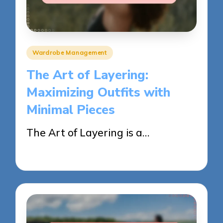
Posted
Wardrobe Management
in
The Art of Layering:
Maximizing Outfits with
Minimal Pieces
The Art of Layering is a…
28/05/2025
13 minutes