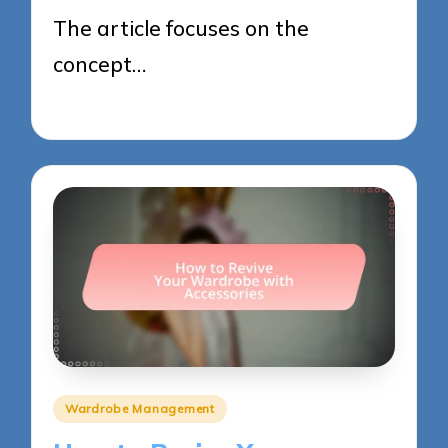
The article focuses on the
concept…
27/05/2025
9 minutes
Posted
Wardrobe Management
in