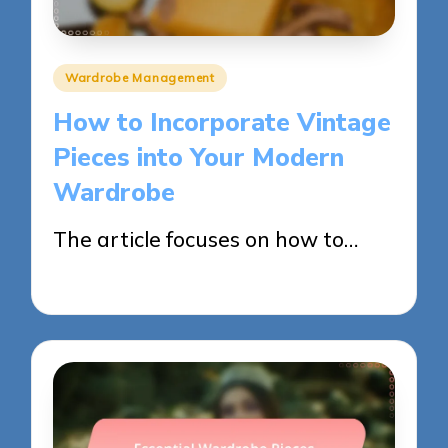
Posted
Wardrobe Management
in
How to Incorporate Vintage
Pieces into Your Modern
Wardrobe
The article focuses on how to…
26/05/2025
16 minutes