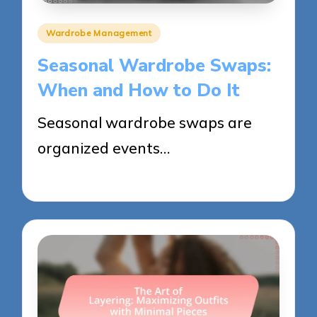
Posted
Wardrobe Management
in
Seasonal Wardrobe Swaps:
When and How to Do It
Seasonal wardrobe swaps are
organized events…
28/05/2025
13 minutes