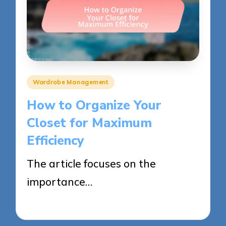
Posted
Wardrobe Management
in
How to Organize Your
Closet for Maximum
Efficiency
The article focuses on the
importance…
27/05/2025
13 minutes