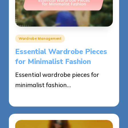
Posted
Wardrobe Management
in
Essential Wardrobe Pieces
for Minimalist Fashion
Essential wardrobe pieces for
minimalist fashion…
23/05/2025
12 minutes