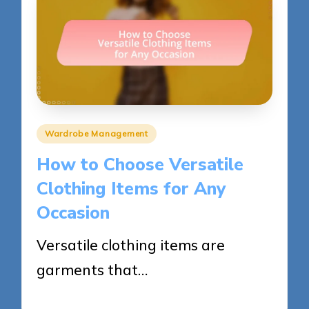
Posted
Wardrobe Management
in
How to Choose Versatile
Clothing Items for Any
Occasion
Versatile clothing items are
garments that…
23/05/2025
17 minutes