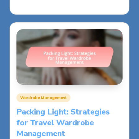
27/05/2025
12 minutes
Posted
Wardrobe Management
in
Packing Light: Strategies
for Travel Wardrobe
Management