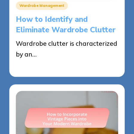
Posted
Wardrobe Management
in
How to Identify and
Eliminate Wardrobe Clutter
Wardrobe clutter is characterized
by an…
26/05/2025
11 minutes