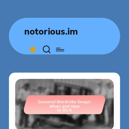
notorious.im