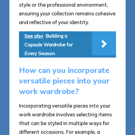
style or the professional environment,
ensuring your collection remains cohesive
and reflective of your identity.
See also
Building a
Capsule Wardrobe for
Every Season
How can you incorporate
versatile pieces into your
work wardrobe?
Incorporating versatile pieces into your
work wardrobe involves selecting items
that can be styled in multiple ways for
different occasions. For example, a