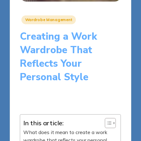
Posted
Wardrobe Management
in
Creating a Work
Wardrobe That
Reflects Your
Personal Style
14 minutes
Clara H. Merrick
Posted
22/05/2025
by
In this article:
What does it mean to create a work
wardrobe that reflects your personal