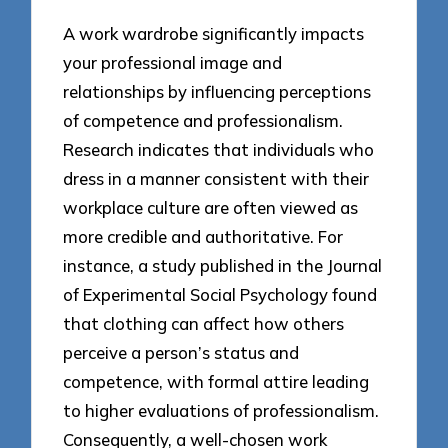
A work wardrobe significantly impacts
your professional image and
relationships by influencing perceptions
of competence and professionalism.
Research indicates that individuals who
dress in a manner consistent with their
workplace culture are often viewed as
more credible and authoritative. For
instance, a study published in the Journal
of Experimental Social Psychology found
that clothing can affect how others
perceive a person’s status and
competence, with formal attire leading
to higher evaluations of professionalism.
Consequently, a well-chosen work