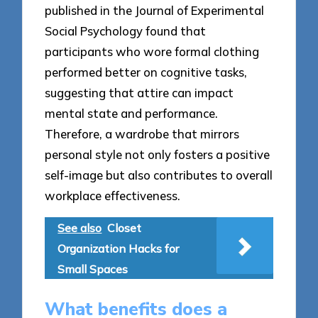
published in the Journal of Experimental
Social Psychology found that
participants who wore formal clothing
performed better on cognitive tasks,
suggesting that attire can impact
mental state and performance.
Therefore, a wardrobe that mirrors
personal style not only fosters a positive
self-image but also contributes to overall
workplace effectiveness.
See also
Closet
Organization Hacks for
Small Spaces
What benefits does a