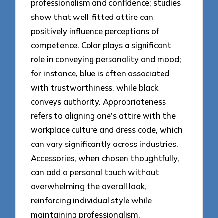
professionalism and confidence; studies
show that well-fitted attire can
positively influence perceptions of
competence. Color plays a significant
role in conveying personality and mood;
for instance, blue is often associated
with trustworthiness, while black
conveys authority. Appropriateness
refers to aligning one’s attire with the
workplace culture and dress code, which
can vary significantly across industries.
Accessories, when chosen thoughtfully,
can add a personal touch without
overwhelming the overall look,
reinforcing individual style while
maintaining professionalism.