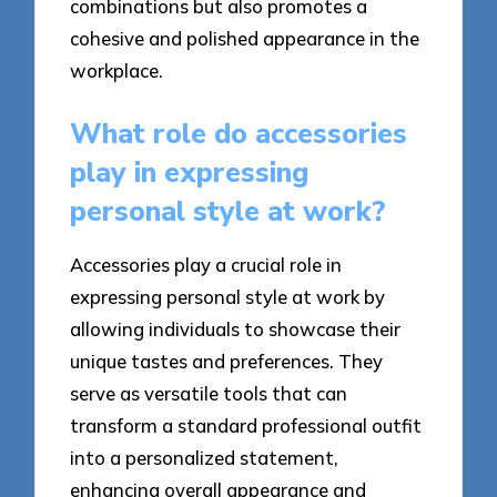
combinations but also promotes a
cohesive and polished appearance in the
workplace.
What role do accessories
play in expressing
personal style at work?
Accessories play a crucial role in
expressing personal style at work by
allowing individuals to showcase their
unique tastes and preferences. They
serve as versatile tools that can
transform a standard professional outfit
into a personalized statement,
enhancing overall appearance and