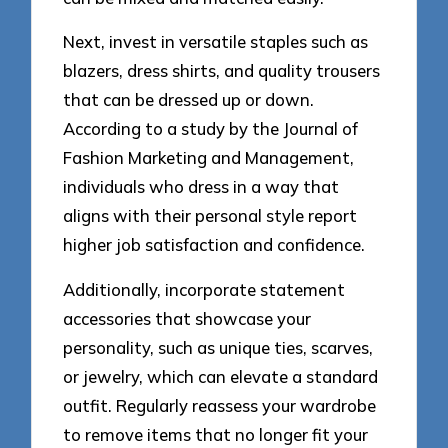
Next, invest in versatile staples such as
blazers, dress shirts, and quality trousers
that can be dressed up or down.
According to a study by the Journal of
Fashion Marketing and Management,
individuals who dress in a way that
aligns with their personal style report
higher job satisfaction and confidence.
Additionally, incorporate statement
accessories that showcase your
personality, such as unique ties, scarves,
or jewelry, which can elevate a standard
outfit. Regularly reassess your wardrobe
to remove items that no longer fit your