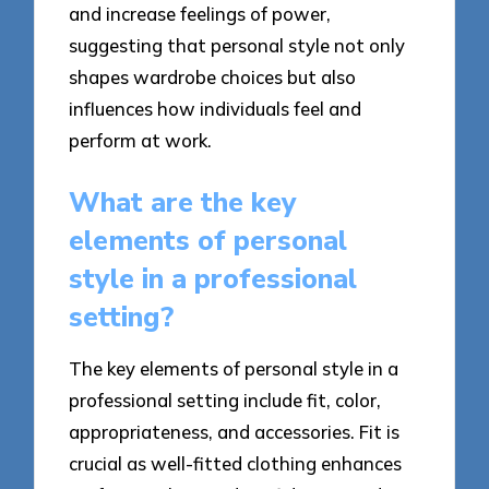
and increase feelings of power,
suggesting that personal style not only
shapes wardrobe choices but also
influences how individuals feel and
perform at work.
What are the key
elements of personal
style in a professional
setting?
The key elements of personal style in a
professional setting include fit, color,
appropriateness, and accessories. Fit is
crucial as well-fitted clothing enhances