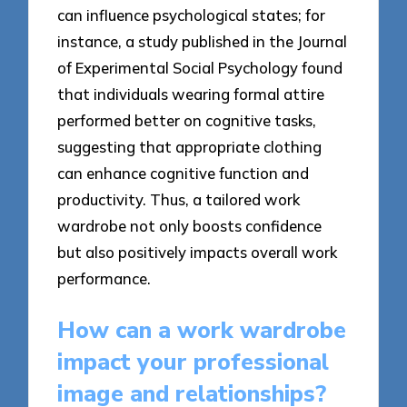
can influence psychological states; for
instance, a study published in the Journal
of Experimental Social Psychology found
that individuals wearing formal attire
performed better on cognitive tasks,
suggesting that appropriate clothing
can enhance cognitive function and
productivity. Thus, a tailored work
wardrobe not only boosts confidence
but also positively impacts overall work
performance.
How can a work wardrobe
impact your professional
image and relationships?