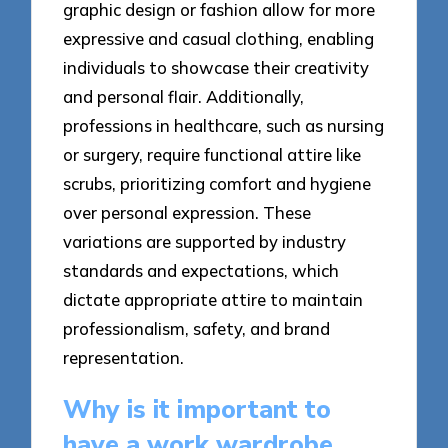
graphic design or fashion allow for more
expressive and casual clothing, enabling
individuals to showcase their creativity
and personal flair. Additionally,
professions in healthcare, such as nursing
or surgery, require functional attire like
scrubs, prioritizing comfort and hygiene
over personal expression. These
variations are supported by industry
standards and expectations, which
dictate appropriate attire to maintain
professionalism, safety, and brand
representation.
Why is it important to
have a work wardrobe