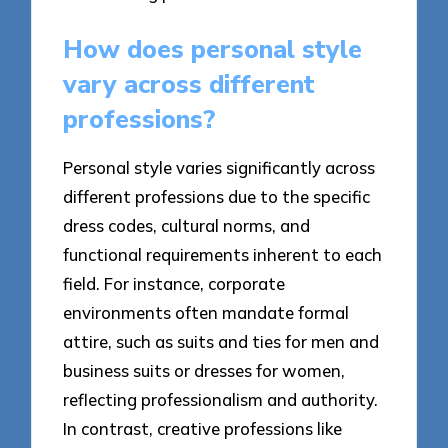
How does personal style
vary across different
professions?
Personal style varies significantly across
different professions due to the specific
dress codes, cultural norms, and
functional requirements inherent to each
field. For instance, corporate
environments often mandate formal
attire, such as suits and ties for men and
business suits or dresses for women,
reflecting professionalism and authority.
In contrast, creative professions like