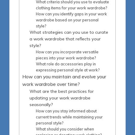
What criteria should you use to evaluate
clothing items for your work wardrobe?
How can you identify gaps in your work
wardrobe based on your personal
style?
What strategies can you use to curate
a work wardrobe that reflects your
style?
How can you incorporate versatile
pieces into your work wardrobe?
What role do accessories play in
expressing personal style at work?
How can you maintain and evolve your
work wardrobe over time?
What are the best practices for
updating your work wardrobe
seasonally?
How can you stay informed about
current trends while maintaining your
personal style?
What should you consider when
replacing or donating work clothing?