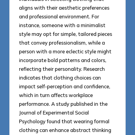
aligns with their aesthetic preferences
and professional environment. For
instance, someone with a minimalist
style may opt for simple, tailored pieces
that convey professionalism, while a
person with a more eclectic style might
incorporate bold patterns and colors,
reflecting their personality. Research
indicates that clothing choices can
impact self-perception and confidence,
which in turn affects workplace
performance. A study published in the
Journal of Experimental Social
Psychology found that wearing formal
clothing can enhance abstract thinking