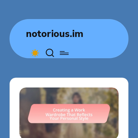
notorious.im