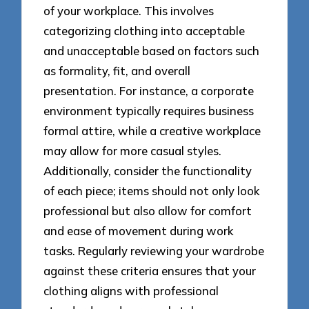
of your workplace. This involves
categorizing clothing into acceptable
and unacceptable based on factors such
as formality, fit, and overall
presentation. For instance, a corporate
environment typically requires business
formal attire, while a creative workplace
may allow for more casual styles.
Additionally, consider the functionality
of each piece; items should not only look
professional but also allow for comfort
and ease of movement during work
tasks. Regularly reviewing your wardrobe
against these criteria ensures that your
clothing aligns with professional