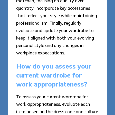
matched, focusing on quality over
quantity. Incorporate key accessories
that reflect your style while maintaining
professionalism. Finally, regularly
evaluate and update your wardrobe to
keep it aligned with both your evolving
personal style and any changes in
workplace expectations.
How do you assess your
current wardrobe for
work appropriateness?
To assess your current wardrobe for
work appropriateness, evaluate each
item based on the dress code and culture