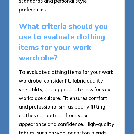
standards and personal style
preferences.
What criteria should you
use to evaluate clothing
items for your work
wardrobe?
To evaluate clothing items for your work
wardrobe, consider fit, fabric quality,
versatility, and appropriateness for your
workplace culture. Fit ensures comfort
and professionalism, as poorly fitting
clothes can detract from your
appearance and confidence. High-quality
fabrics, such as wool or cotton blends,