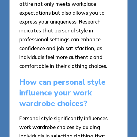
attire not only meets workplace
expectations but also allows you to
express your uniqueness. Research
indicates that personal style in
professional settings can enhance
confidence and job satisfaction, as
individuals feel more authentic and
comfortable in their clothing choices.
How can personal style
influence your work
wardrobe choices?
Personal style significantly influences
work wardrobe choices by guiding
individuals in selecting clothing that