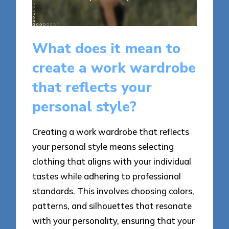
What does it mean to
create a work wardrobe
that reflects your
personal style?
Creating a work wardrobe that reflects
your personal style means selecting
clothing that aligns with your individual
tastes while adhering to professional
standards. This involves choosing colors,
patterns, and silhouettes that resonate
with your personality, ensuring that your