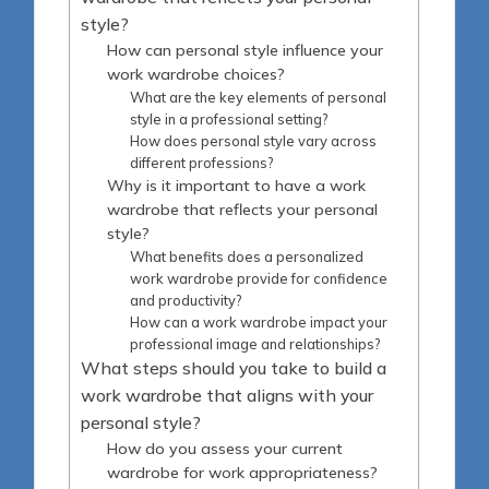
style?
How can personal style influence your
work wardrobe choices?
What are the key elements of personal
style in a professional setting?
How does personal style vary across
different professions?
Why is it important to have a work
wardrobe that reflects your personal
style?
What benefits does a personalized
work wardrobe provide for confidence
and productivity?
How can a work wardrobe impact your
professional image and relationships?
What steps should you take to build a
work wardrobe that aligns with your
personal style?
How do you assess your current
wardrobe for work appropriateness?