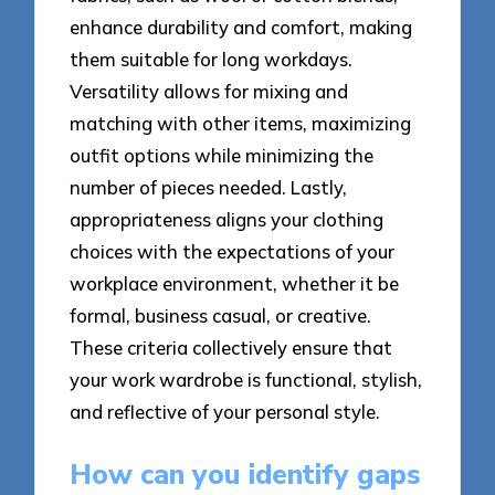
enhance durability and comfort, making
them suitable for long workdays.
Versatility allows for mixing and
matching with other items, maximizing
outfit options while minimizing the
number of pieces needed. Lastly,
appropriateness aligns your clothing
choices with the expectations of your
workplace environment, whether it be
formal, business casual, or creative.
These criteria collectively ensure that
your work wardrobe is functional, stylish,
and reflective of your personal style.
How can you identify gaps