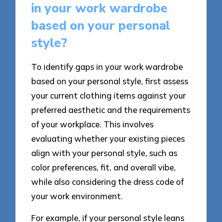
in your work wardrobe
based on your personal
style?
To identify gaps in your work wardrobe
based on your personal style, first assess
your current clothing items against your
preferred aesthetic and the requirements
of your workplace. This involves
evaluating whether your existing pieces
align with your personal style, such as
color preferences, fit, and overall vibe,
while also considering the dress code of
your work environment.
For example, if your personal style leans