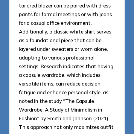
tailored blazer can be paired with dress
pants for formal meetings or with jeans
for a casual office environment.
Additionally, a classic white shirt serves
as a foundational piece that can be
layered under sweaters or worn alone,
adapting to various professional
settings. Research indicates that having
a capsule wardrobe, which includes
versatile items, can reduce decision
fatigue and enhance personal style, as
noted in the study “The Capsule
Wardrobe: A Study of Minimalism in
Fashion” by Smith and Johnson (2021).
This approach not only maximizes outfit