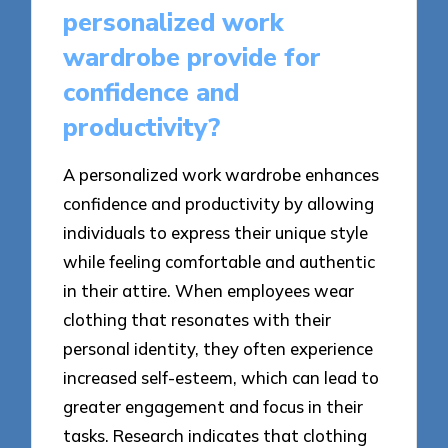
personalized work
wardrobe provide for
confidence and
productivity?
A personalized work wardrobe enhances
confidence and productivity by allowing
individuals to express their unique style
while feeling comfortable and authentic
in their attire. When employees wear
clothing that resonates with their
personal identity, they often experience
increased self-esteem, which can lead to
greater engagement and focus in their
tasks. Research indicates that clothing