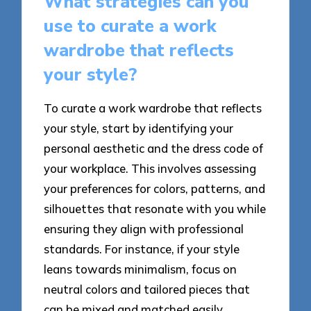
What strategies can you
use to curate a work
wardrobe that reflects
your style?
To curate a work wardrobe that reflects
your style, start by identifying your
personal aesthetic and the dress code of
your workplace. This involves assessing
your preferences for colors, patterns, and
silhouettes that resonate with you while
ensuring they align with professional
standards. For instance, if your style
leans towards minimalism, focus on
neutral colors and tailored pieces that
can be mixed and matched easily.