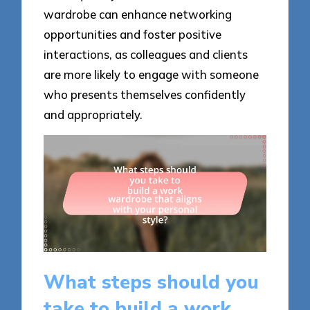
wardrobe can enhance networking
opportunities and foster positive
interactions, as colleagues and clients
are more likely to engage with someone
who presents themselves confidently
and appropriately.
What steps should you
take to build a work