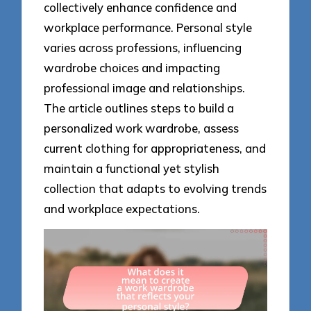
collectively enhance confidence and
workplace performance. Personal style
varies across professions, influencing
wardrobe choices and impacting
professional image and relationships.
The article outlines steps to build a
personalized work wardrobe, assess
current clothing for appropriateness, and
maintain a functional yet stylish
collection that adapts to evolving trends
and workplace expectations.