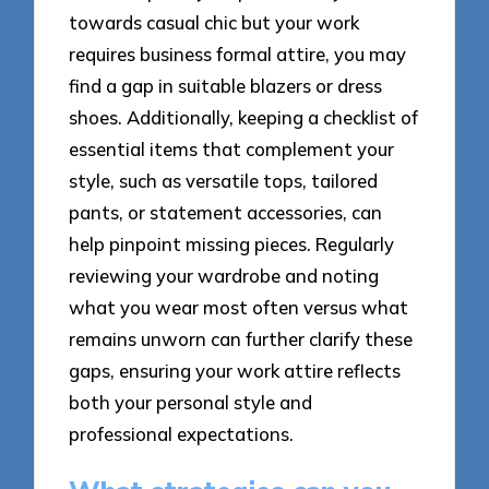
towards casual chic but your work
requires business formal attire, you may
find a gap in suitable blazers or dress
shoes. Additionally, keeping a checklist of
essential items that complement your
style, such as versatile tops, tailored
pants, or statement accessories, can
help pinpoint missing pieces. Regularly
reviewing your wardrobe and noting
what you wear most often versus what
remains unworn can further clarify these
gaps, ensuring your work attire reflects
both your personal style and
professional expectations.