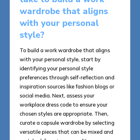
wardrobe that aligns
with your personal
style?
To build a work wardrobe that aligns
with your personal style, start by
identifying your personal style
preferences through self-reflection and
inspiration sources like fashion blogs or
social media. Next, assess your
workplace dress code to ensure your
chosen styles are appropriate. Then,
curate a capsule wardrobe by selecting
versatile pieces that can be mixed and