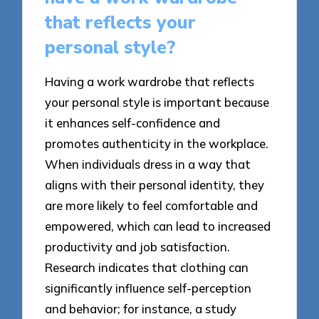
that reflects your
personal style?
Having a work wardrobe that reflects
your personal style is important because
it enhances self-confidence and
promotes authenticity in the workplace.
When individuals dress in a way that
aligns with their personal identity, they
are more likely to feel comfortable and
empowered, which can lead to increased
productivity and job satisfaction.
Research indicates that clothing can
significantly influence self-perception
and behavior; for instance, a study