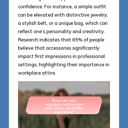
confidence. For instance, a simple outfit
can be elevated with distinctive jewelry,
a stylish belt, or a unique bag, which can
reflect one’s personality and creativity.
Research indicates that 65% of people
believe that accessories significantly
impact first impressions in professional
settings, highlighting their importance in
workplace attire.