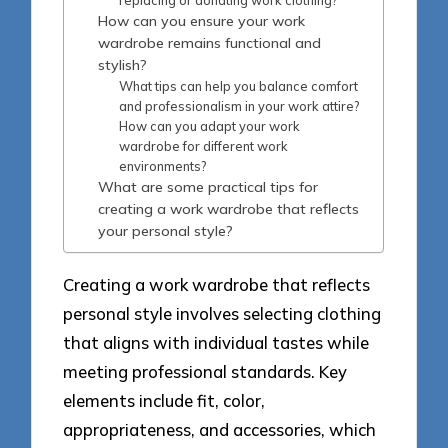
How can you ensure your work
wardrobe remains functional and
stylish?
What tips can help you balance comfort
and professionalism in your work attire?
How can you adapt your work
wardrobe for different work
environments?
What are some practical tips for
creating a work wardrobe that reflects
your personal style?
Creating a work wardrobe that reflects
personal style involves selecting clothing
that aligns with individual tastes while
meeting professional standards. Key
elements include fit, color,
appropriateness, and accessories, which