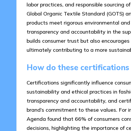
labor practices, and responsible sourcing of 
Global Organic Textile Standard (GOTS) an
products meet rigorous environmental and 
transparency and accountability in the supp
builds consumer trust but also encourages 
ultimately contributing to a more sustaina
How do these certification
Certifications significantly influence cons
sustainability and ethical practices in fas
transparency and accountability, and certif
brand’s commitment to these values. For i
Agenda found that 66% of consumers consi
decisions, highlighting the importance of cer