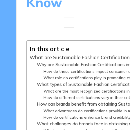
Know
17 minutes
Olivia Merrick
29/04
Posted
by
In this article:
What are Sustainable Fashion Certification
Why are Sustainable Fashion Certifications i
How do these certifications impact consumer 
What role do certifications play in promoting e
What types of Sustainable Fashion Certificat
What are the most recognized certifications in
How do different certifications vary in their cri
How can brands benefit from obtaining Sustai
What advantages do certifications provide in 
How do certifications enhance brand credibilit
What challenges do brands face in obtaining c