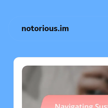
notorious.im