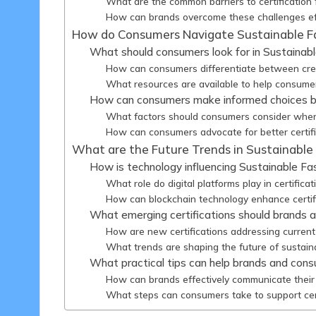
What are the common barriers to certification 
How can brands overcome these challenges ef
How do Consumers Navigate Sustainable Fas
What should consumers look for in Sustainabl
How can consumers differentiate between credi
What resources are available to help consumer
How can consumers make informed choices ba
What factors should consumers consider when 
How can consumers advocate for better certifi
What are the Future Trends in Sustainable 
How is technology influencing Sustainable Fas
What role do digital platforms play in certifica
How can blockchain technology enhance certific
What emerging certifications should brands 
How are new certifications addressing current 
What trends are shaping the future of sustaina
What practical tips can help brands and cons
How can brands effectively communicate their c
What steps can consumers take to support cer