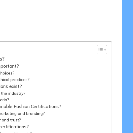
/2025
s?
mportant?
choices?
thical practices?
ions exist?
 the industry?
teria?
nable Fashion Certifications?
marketing and branding?
y and trust?
ertifications?