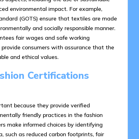
duced environmental impact. For example,
 Standard (GOTS) ensure that textiles are made
ironmentally and socially responsible manner.
rantees fair wages and safe working
ns provide consumers with assurance that the
ble and ethical values.
hion Certifications
rtant because they provide verified
ntally friendly practices in the fashion
ers make informed choices by identifying
a, such as reduced carbon footprints, fair