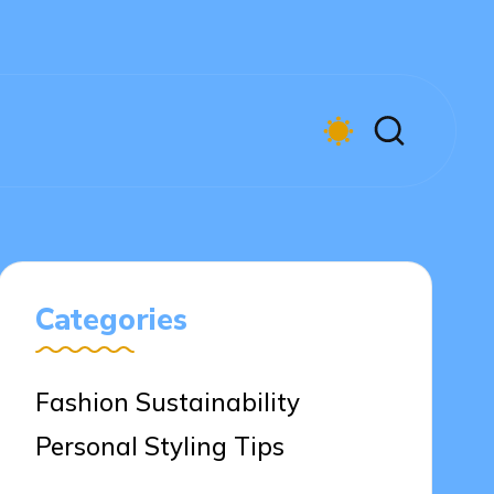
Categories
Fashion Sustainability
Personal Styling Tips