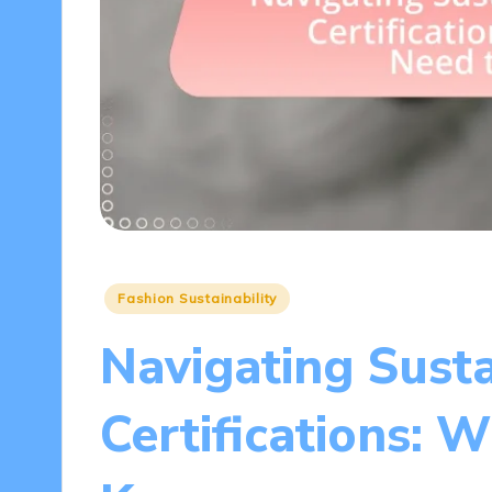
Posted
Fashion Sustainability
in
Navigating Sust
Certifications: 