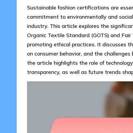
Sustainable fashion certifications are esse
commitment to environmentally and socially
industry. This article explores the significa
Organic Textile Standard (GOTS) and Fair 
promoting ethical practices. It discusses th
on consumer behavior, and the challenges b
the article highlights the role of technology
transparency, as well as future trends shap