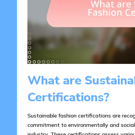
What are Sustaina
Certifications?
Sustainable fashion certifications are reco
commitment to environmentally and socially
industry. These certifications assess vario