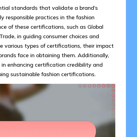
ntial standards that validate a brand’s
 responsible practices in the fashion
nce of these certifications, such as Global
Trade, in guiding consumer choices and
e various types of certifications, their impact
rands face in obtaining them. Additionally,
 in enhancing certification credibility and
ing sustainable fashion certifications.