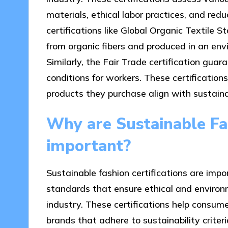
materials, ethical labor practices, and re
certifications like Global Organic Textile
from organic fibers and produced in an env
Similarly, the Fair Trade certification gua
conditions for workers. These certificatio
products they purchase align with sustaina
Why are Sustainable Fas
important?
Sustainable fashion certifications are impo
standards that ensure ethical and environme
industry. These certifications help consum
brands that adhere to sustainability criteri