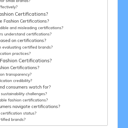
for small brands?
fectively?
hion Certifications?
e Fashion Certifications?
ble and misleading certifications?
s understand certifications?
sed on certifications?
evaluating certified brands?
cation practices?
Fashion Certifications?
hion Certifications?
tion transparency?
ation credibility?
and consumers watch for?
sustainability challenges?
ble fashion certifications?
umers navigate certifications?
ertification status?
tified brands?