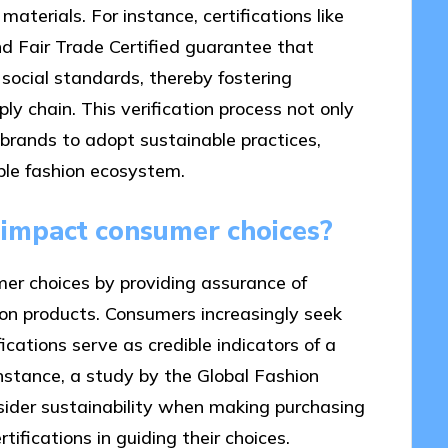
materials. For instance, certifications like
d Fair Trade Certified guarantee that
social standards, thereby fostering
ly chain. This verification process not only
brands to adopt sustainable practices,
ble fashion ecosystem.
s impact consumer choices?
umer choices by providing assurance of
hion products. Consumers increasingly seek
ications serve as credible indicators of a
nstance, a study by the Global Fashion
der sustainability when making purchasing
tifications in guiding their choices.