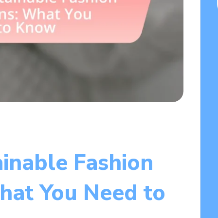
ainable Fashion
What You Need to