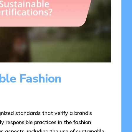
ble Fashion
gnized standards that verify a brand’s
 responsible practices in the fashion
us aspects, including the use of sustainable