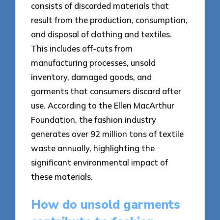
consists of discarded materials that
result from the production, consumption,
and disposal of clothing and textiles.
This includes off-cuts from
manufacturing processes, unsold
inventory, damaged goods, and
garments that consumers discard after
use. According to the Ellen MacArthur
Foundation, the fashion industry
generates over 92 million tons of textile
waste annually, highlighting the
significant environmental impact of
these materials.
How do unsold garments