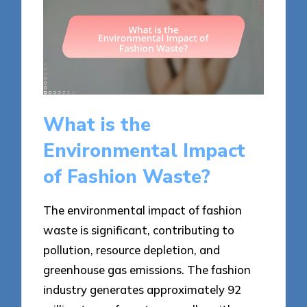
What is the
Environmental Impact
of Fashion Waste?
The environmental impact of fashion
waste is significant, contributing to
pollution, resource depletion, and
greenhouse gas emissions. The fashion
industry generates approximately 92