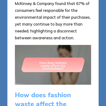
McKinsey & Company found that 67% of
consumers feel responsible for the
environmental impact of their purchases,
yet many continue to buy more than
needed, highlighting a disconnect
between awareness and action.
How does fashion
waste affect the