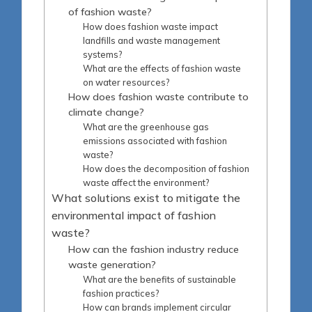
of fashion waste?
How does fashion waste impact
landfills and waste management
systems?
What are the effects of fashion waste
on water resources?
How does fashion waste contribute to
climate change?
What are the greenhouse gas
emissions associated with fashion
waste?
How does the decomposition of fashion
waste affect the environment?
What solutions exist to mitigate the
environmental impact of fashion
waste?
How can the fashion industry reduce
waste generation?
What are the benefits of sustainable
fashion practices?
How can brands implement circular