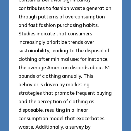
contributes to fashion waste generation
through patterns of overconsumption
and fast fashion purchasing habits.
Studies indicate that consumers
increasingly prioritize trends over
sustainability, leading to the disposal of
clothing after minimal use; for instance,
the average American discards about 81
pounds of clothing annually. This
behavior is driven by marketing
strategies that promote frequent buying
and the perception of clothing as
disposable, resulting in a linear
consumption model that exacerbates
waste. Additionally, a survey by