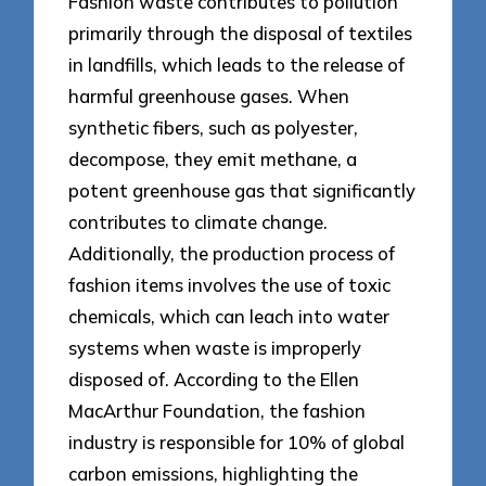
Fashion waste contributes to pollution
primarily through the disposal of textiles
in landfills, which leads to the release of
harmful greenhouse gases. When
synthetic fibers, such as polyester,
decompose, they emit methane, a
potent greenhouse gas that significantly
contributes to climate change.
Additionally, the production process of
fashion items involves the use of toxic
chemicals, which can leach into water
systems when waste is improperly
disposed of. According to the Ellen
MacArthur Foundation, the fashion
industry is responsible for 10% of global
carbon emissions, highlighting the