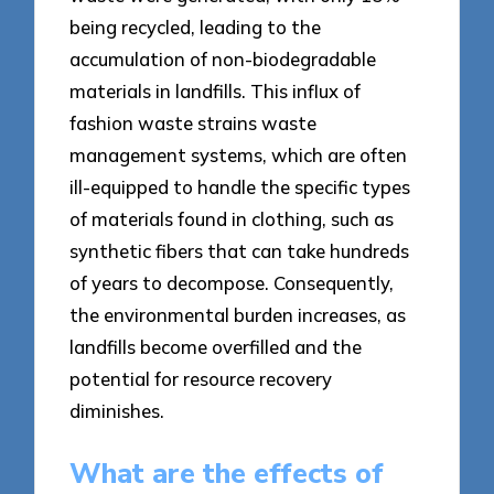
being recycled, leading to the
accumulation of non-biodegradable
materials in landfills. This influx of
fashion waste strains waste
management systems, which are often
ill-equipped to handle the specific types
of materials found in clothing, such as
synthetic fibers that can take hundreds
of years to decompose. Consequently,
the environmental burden increases, as
landfills become overfilled and the
potential for resource recovery
diminishes.
What are the effects of