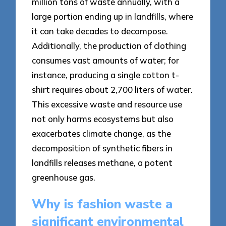
million tons of waste annually, with a
large portion ending up in landfills, where
it can take decades to decompose.
Additionally, the production of clothing
consumes vast amounts of water; for
instance, producing a single cotton t-
shirt requires about 2,700 liters of water.
This excessive waste and resource use
not only harms ecosystems but also
exacerbates climate change, as the
decomposition of synthetic fibers in
landfills releases methane, a potent
greenhouse gas.
Why is fashion waste a
significant environmental