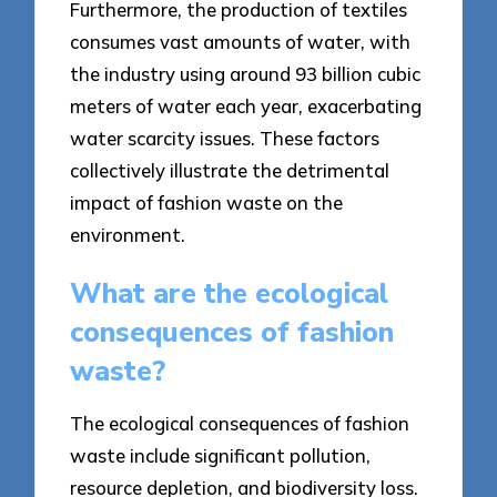
Furthermore, the production of textiles
consumes vast amounts of water, with
the industry using around 93 billion cubic
meters of water each year, exacerbating
water scarcity issues. These factors
collectively illustrate the detrimental
impact of fashion waste on the
environment.
What are the ecological
consequences of fashion
waste?
The ecological consequences of fashion
waste include significant pollution,
resource depletion, and biodiversity loss.