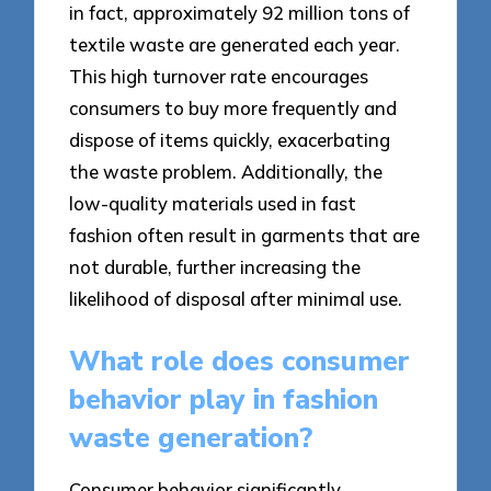
in fact, approximately 92 million tons of
textile waste are generated each year.
This high turnover rate encourages
consumers to buy more frequently and
dispose of items quickly, exacerbating
the waste problem. Additionally, the
low-quality materials used in fast
fashion often result in garments that are
not durable, further increasing the
likelihood of disposal after minimal use.
What role does consumer
behavior play in fashion
waste generation?
Consumer behavior significantly