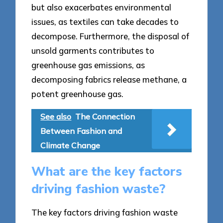
but also exacerbates environmental
issues, as textiles can take decades to
decompose. Furthermore, the disposal of
unsold garments contributes to
greenhouse gas emissions, as
decomposing fabrics release methane, a
potent greenhouse gas.
See also
The Connection
Between Fashion and
Climate Change
What are the key factors
driving fashion waste?
The key factors driving fashion waste