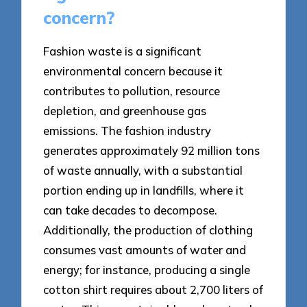
concern?
Fashion waste is a significant
environmental concern because it
contributes to pollution, resource
depletion, and greenhouse gas
emissions. The fashion industry
generates approximately 92 million tons
of waste annually, with a substantial
portion ending up in landfills, where it
can take decades to decompose.
Additionally, the production of clothing
consumes vast amounts of water and
energy; for instance, producing a single
cotton shirt requires about 2,700 liters of