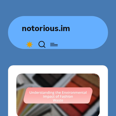
notorious.im