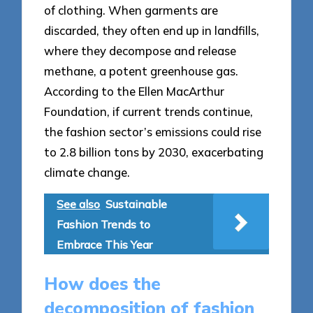
of clothing. When garments are
discarded, they often end up in landfills,
where they decompose and release
methane, a potent greenhouse gas.
According to the Ellen MacArthur
Foundation, if current trends continue,
the fashion sector’s emissions could rise
to 2.8 billion tons by 2030, exacerbating
climate change.
See also
Sustainable
Fashion Trends to
Embrace This Year
How does the
decomposition of fashion