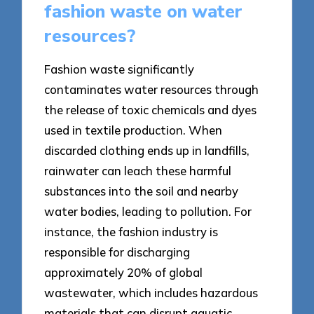
fashion waste on water
resources?
Fashion waste significantly
contaminates water resources through
the release of toxic chemicals and dyes
used in textile production. When
discarded clothing ends up in landfills,
rainwater can leach these harmful
substances into the soil and nearby
water bodies, leading to pollution. For
instance, the fashion industry is
responsible for discharging
approximately 20% of global
wastewater, which includes hazardous
materials that can disrupt aquatic