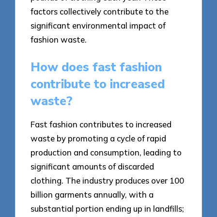
factors collectively contribute to the
significant environmental impact of
fashion waste.
How does fast fashion
contribute to increased
waste?
Fast fashion contributes to increased
waste by promoting a cycle of rapid
production and consumption, leading to
significant amounts of discarded
clothing. The industry produces over 100
billion garments annually, with a
substantial portion ending up in landfills;