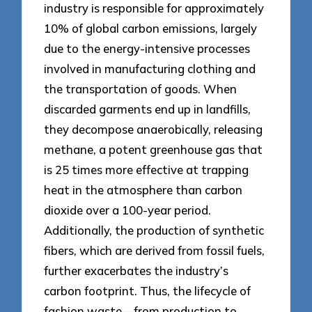
industry is responsible for approximately
10% of global carbon emissions, largely
due to the energy-intensive processes
involved in manufacturing clothing and
the transportation of goods. When
discarded garments end up in landfills,
they decompose anaerobically, releasing
methane, a potent greenhouse gas that
is 25 times more effective at trapping
heat in the atmosphere than carbon
dioxide over a 100-year period.
Additionally, the production of synthetic
fibers, which are derived from fossil fuels,
further exacerbates the industry’s
carbon footprint. Thus, the lifecycle of
fashion waste—from production to