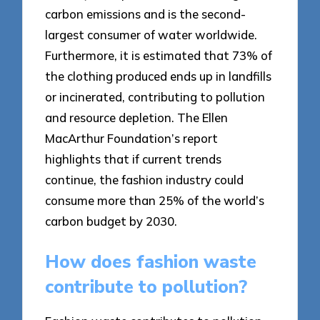
carbon emissions and is the second-
largest consumer of water worldwide.
Furthermore, it is estimated that 73% of
the clothing produced ends up in landfills
or incinerated, contributing to pollution
and resource depletion. The Ellen
MacArthur Foundation’s report
highlights that if current trends
continue, the fashion industry could
consume more than 25% of the world’s
carbon budget by 2030.
How does fashion waste
contribute to pollution?