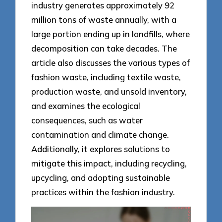
industry generates approximately 92
million tons of waste annually, with a
large portion ending up in landfills, where
decomposition can take decades. The
article also discusses the various types of
fashion waste, including textile waste,
production waste, and unsold inventory,
and examines the ecological
consequences, such as water
contamination and climate change.
Additionally, it explores solutions to
mitigate this impact, including recycling,
upcycling, and adopting sustainable
practices within the fashion industry.