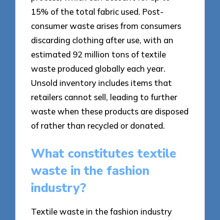
15% of the total fabric used. Post-
consumer waste arises from consumers
discarding clothing after use, with an
estimated 92 million tons of textile
waste produced globally each year.
Unsold inventory includes items that
retailers cannot sell, leading to further
waste when these products are disposed
of rather than recycled or donated.
What constitutes textile
waste in the fashion
industry?
Textile waste in the fashion industry