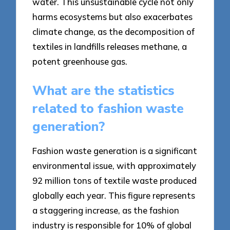
water. This unsustainable cycle not only
harms ecosystems but also exacerbates
climate change, as the decomposition of
textiles in landfills releases methane, a
potent greenhouse gas.
What are the statistics
related to fashion waste
generation?
Fashion waste generation is a significant
environmental issue, with approximately
92 million tons of textile waste produced
globally each year. This figure represents
a staggering increase, as the fashion
industry is responsible for 10% of global