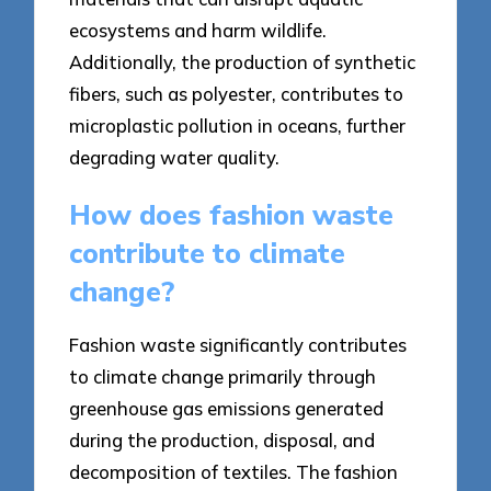
ecosystems and harm wildlife.
Additionally, the production of synthetic
fibers, such as polyester, contributes to
microplastic pollution in oceans, further
degrading water quality.
How does fashion waste
contribute to climate
change?
Fashion waste significantly contributes
to climate change primarily through
greenhouse gas emissions generated
during the production, disposal, and
decomposition of textiles. The fashion