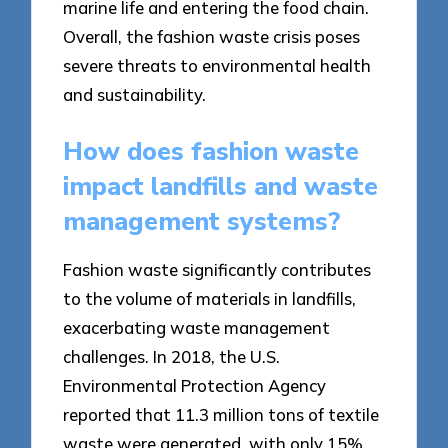
marine life and entering the food chain.
Overall, the fashion waste crisis poses
severe threats to environmental health
and sustainability.
How does fashion waste
impact landfills and waste
management systems?
Fashion waste significantly contributes
to the volume of materials in landfills,
exacerbating waste management
challenges. In 2018, the U.S.
Environmental Protection Agency
reported that 11.3 million tons of textile
waste were generated, with only 15%