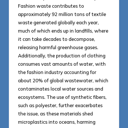
Fashion waste contributes to
approximately 92 million tons of textile
waste generated globally each year,
much of which ends up in landfills, where
it can take decades to decompose,
releasing harmful greenhouse gases.
Additionally, the production of clothing
consumes vast amounts of water, with
the fashion industry accounting for
about 20% of global wastewater, which
contaminates local water sources and
ecosystems. The use of synthetic fibers,
such as polyester, further exacerbates
the issue, as these materials shed
microplastics into oceans, harming