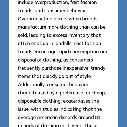
include overproduction, fast fashion
trends, and consumer behavior.
Overproduction occurs when brands
manufacture more clothing than can be
sold, leading to excess inventory that
often ends up in landfills. Fast fashion
trends encourage rapid consumption and
disposal of clothing, as consumers
frequently purchase inexpensive, trendy
items that quickly go out of style.
Additionally, consumer behavior,
characterized by a preference for cheap,
disposable clothing, exacerbates the
issue, with studies indicating that the
average American discards around 81
pounds of clothing each year. These