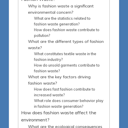
Why is fashion waste a significant
environmental concern?
What are the statistics related to
fashion waste generation?
How does fashion waste contribute to
pollution?
What are the different types of fashion
waste?
What constitutes textile waste in the
fashion industry?
How do unsold garments contribute to
fashion waste?
What are the key factors driving
fashion waste?
How does fast fashion contribute to
increased waste?
What role does consumer behavior play
in fashion waste generation?
How does fashion waste affect the
environment?
What are the ecological consequences