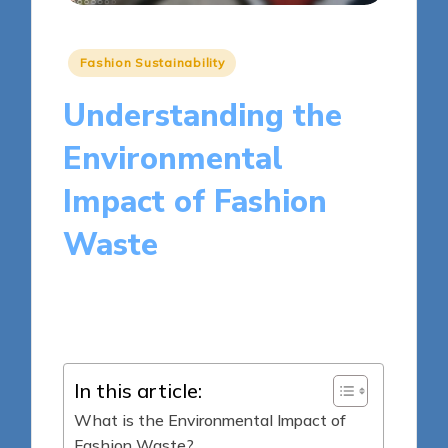
Posted
Fashion Sustainability
in
Understanding the
Environmental
Impact of Fashion
Waste
15 minutes
Olivia Merrick
Posted
15/04/2025
by
In this article:
What is the Environmental Impact of
Fashion Waste?