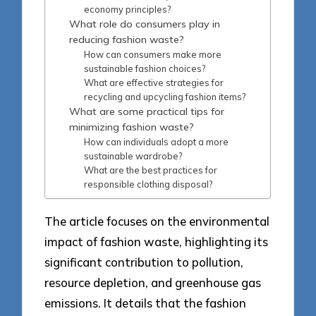
economy principles?
What role do consumers play in
reducing fashion waste?
How can consumers make more
sustainable fashion choices?
What are effective strategies for
recycling and upcycling fashion items?
What are some practical tips for
minimizing fashion waste?
How can individuals adopt a more
sustainable wardrobe?
What are the best practices for
responsible clothing disposal?
The article focuses on the environmental
impact of fashion waste, highlighting its
significant contribution to pollution,
resource depletion, and greenhouse gas
emissions. It details that the fashion