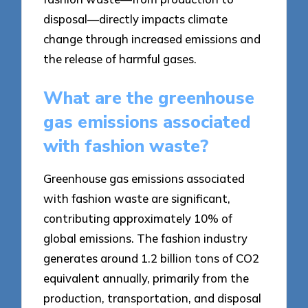
disposal—directly impacts climate
change through increased emissions and
the release of harmful gases.
What are the greenhouse
gas emissions associated
with fashion waste?
Greenhouse gas emissions associated
with fashion waste are significant,
contributing approximately 10% of
global emissions. The fashion industry
generates around 1.2 billion tons of CO2
equivalent annually, primarily from the
production, transportation, and disposal