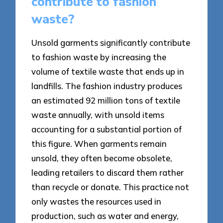
contribute to fashion
waste?
Unsold garments significantly contribute
to fashion waste by increasing the
volume of textile waste that ends up in
landfills. The fashion industry produces
an estimated 92 million tons of textile
waste annually, with unsold items
accounting for a substantial portion of
this figure. When garments remain
unsold, they often become obsolete,
leading retailers to discard them rather
than recycle or donate. This practice not
only wastes the resources used in
production, such as water and energy,