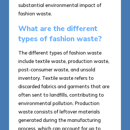
substantial environmental impact of
fashion waste.
What are the different
types of fashion waste?
The different types of fashion waste
include textile waste, production waste,
post-consumer waste, and unsold
inventory. Textile waste refers to
discarded fabrics and garments that are
often sent to landfills, contributing to
environmental pollution. Production
waste consists of leftover materials
generated during the manufacturing
process, which can account for up to