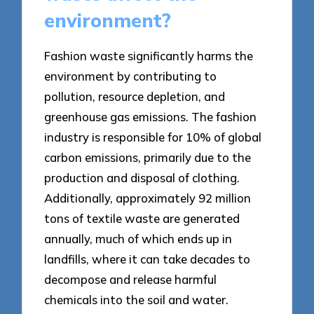
environment?
Fashion waste significantly harms the
environment by contributing to
pollution, resource depletion, and
greenhouse gas emissions. The fashion
industry is responsible for 10% of global
carbon emissions, primarily due to the
production and disposal of clothing.
Additionally, approximately 92 million
tons of textile waste are generated
annually, much of which ends up in
landfills, where it can take decades to
decompose and release harmful
chemicals into the soil and water.